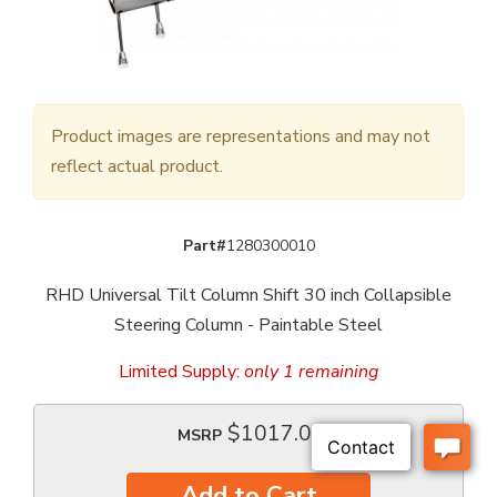
Product images are representations and may not
reflect actual product.
Part#
1280300010
RHD Universal Tilt Column Shift 30 inch Collapsible
Steering Column - Paintable Steel
Limited Supply:
only 1 remaining
$1017.00
MSRP
Add to Cart