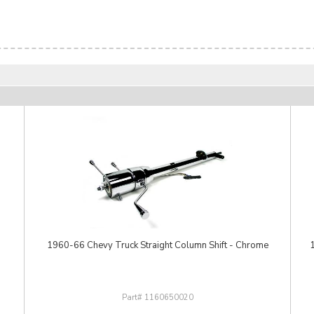
1960-66 Chevy Truck Straight Column Shift - Chrome
1160650020