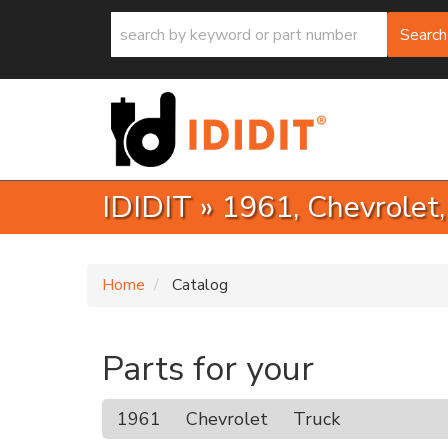
Search
IDIDIT
»
1961,
Chevrolet
Home
Catalog
Parts for your
1961
Chevrolet
Truck