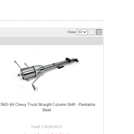
View
1960-66 Chevy Truck Straight Column Shift - Paintable
Steel
1160650010