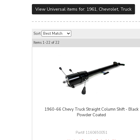
View Universal items for:
1961
,
Chevrolet
,
Truck
Sort
Items
1-
22
of
22
1960-66 Chevy Truck Straight Column Shift - Black
Powder Coated
1160650051