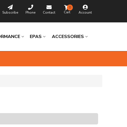
0
Subscribe
Phone
Contact
Account
ORMANCE
EPAS
ACCESSORIES