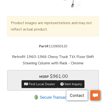
Product images are representations and may not
reflect actual product.
Part#
1120650120
Retrofit 1960-1966 Chevy Truck Tilt Floor Shift
Steering Column with Rack - Chrome
$961.00
MSRP
Find Local Dealer
Item Inquiry
Secure Transaction