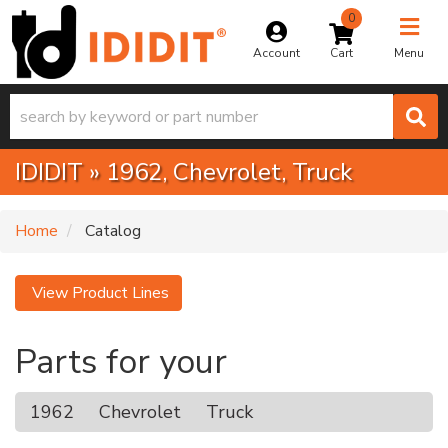
0
Toggle na
Account
Menu
IDIDIT
»
1962,
Chevrolet,
Truck
Home
Catalog
View Product Lines
Parts for your
1962
Chevrolet
Truck