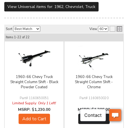
View Universal items for:
1962
,
Chevrolet
,
Truck
Sort
View
Items
1-
22
of
22
1960-66 Chevy Truck
1960-66 Chevy Truck
Straight Column Shift - Black
Straight Column Shift -
Powder Coated
Chrome
1160650051
1160650020
Limited Supply:
Only 1 Left!
$1,230.00
$1,300.00
Add to Cart
See Details