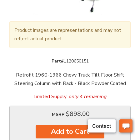
Product images are representations and may not
reflect actual product.
Part#
1120650151
Retrofit 1960-1966 Chevy Truck Tilt Floor Shift
Steering Column with Rack - Black Powder Coated
Limited Supply:
only 4 remaining
$898.00
MSRP
Add to Cart