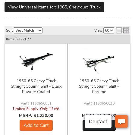
View Universal items for:
1965
,
Chevrolet
,
Truck
Sort
View
Items
1-
22
of
22
1960-66 Chevy Truck
1960-66 Chevy Truck
Straight Column Shift - Black
Straight Column Shift -
Powder Coated
Chrome
1160650051
1160650020
Limited Supply:
Only 1 Left!
$1,230.00
$1,300.00
Add to Cart
See Details