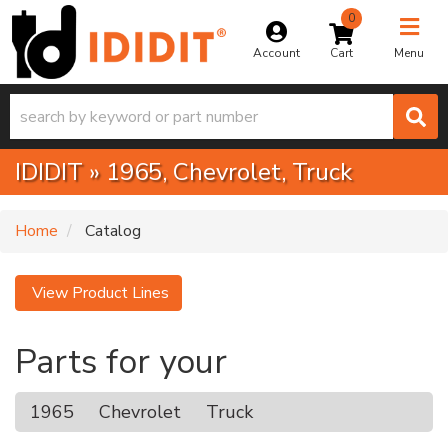
0
Toggle na
Account
Menu
IDIDIT
»
1965,
Chevrolet,
Truck
Home
Catalog
View Product Lines
Parts for your
1965
Chevrolet
Truck