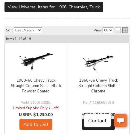
View Universal items for:
1966
,
Chevrolet
,
Truck
Sort
View
Items
1-
19
of
19
1960-66 Chevy Truck
1960-66 Chevy Truck
Straight Column Shift - Black
Straight Column Shift -
Powder Coated
Chrome
1160650051
1160650020
Limited Supply:
Only 1 Left!
$1,230.00
$1,300.00
Add to Cart
See Details