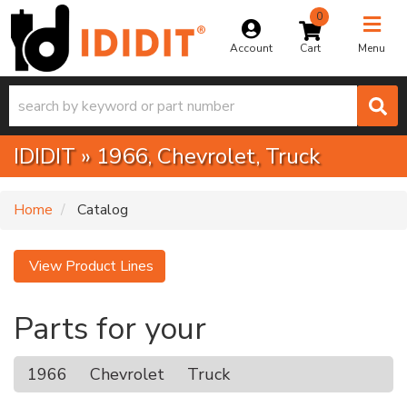
0
Toggle na
Account
Menu
IDIDIT
»
1966,
Chevrolet,
Truck
Home
Catalog
View Product Lines
Parts for your
1966
Chevrolet
Truck