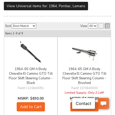
View Universal items for:
1964
,
Pontiac
,
Lemans
Sort
View
Items
1-
9
of
9
1964-65 GM A Body
1964-65 GM A Body
Chevelle El Camino GTO Tilt
Chevelle El Camino GTO Tilt
Floor Shift Steering Column -
Floor Shift Steering Column -
Black
Brushed
1120640051
1070640030
Limited Supply:
Only 2 Left!
$830.00
$1,200.00
Add to Cart
Add to Cart