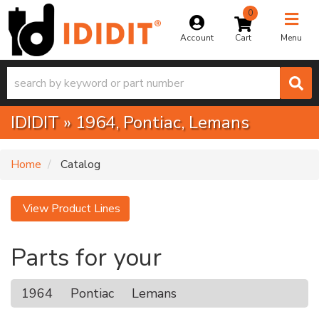
0
Toggle na
Account
Menu
IDIDIT
»
1964,
Pontiac,
Lemans
Home
Catalog
View Product Lines
Parts for your
1964
Pontiac
Lemans