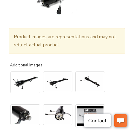
Product images are representations and may not
reflect actual product.
Additional Images
▶