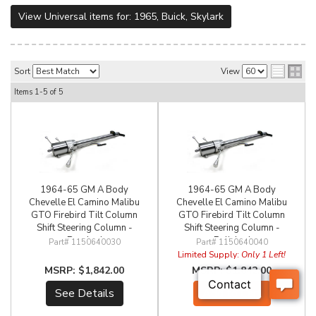
View Universal items for:
1965
,
Buick
,
Skylark
Sort
View
Items
1-
5
of
5
1964-65 GM A Body
1964-65 GM A Body
Chevelle El Camino Malibu
Chevelle El Camino Malibu
GTO Firebird Tilt Column
GTO Firebird Tilt Column
Shift Steering Column -
Shift Steering Column -
Brushed
Polished
1150640030
1150640040
Limited Supply:
Only 1 Left!
$1,842.00
$1,842.00
See Details
Add to Cart