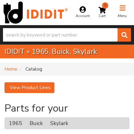
0
Toggle na
Account
Menu
IDIDIT
»
1965,
Buick,
Skylark
Home
Catalog
View Product Lines
Parts for your
1965
Buick
Skylark