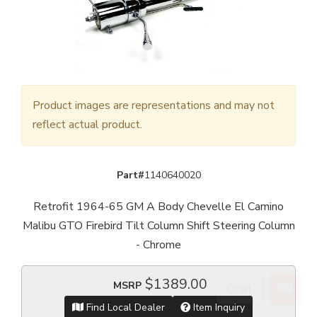
Product images are representations and may not
reflect actual product.
Part#
1140640020
Retrofit 1964-65 GM A Body Chevelle El Camino
Malibu GTO Firebird Tilt Column Shift Steering Column
- Chrome
$1389.00
MSRP
Find Local Dealer
Item Inquiry