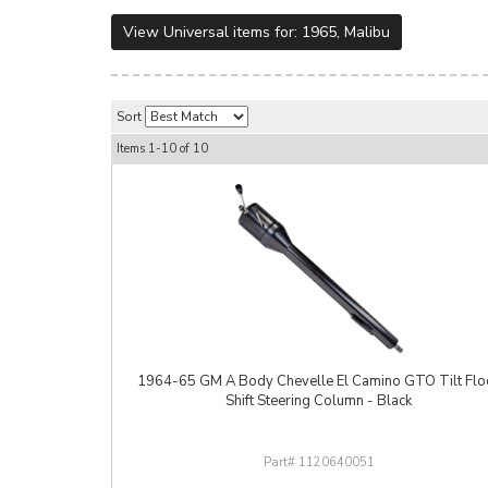
View Universal items for:
1965
,
Malibu
Sort
Items
1-
10
of
10
1964-65 GM A Body Chevelle El Camino GTO Tilt Flo
Shift Steering Column - Black
1120640051