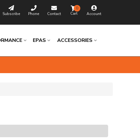
0
Subscribe
Phone
Contact
Account
ORMANCE
EPAS
ACCESSORIES