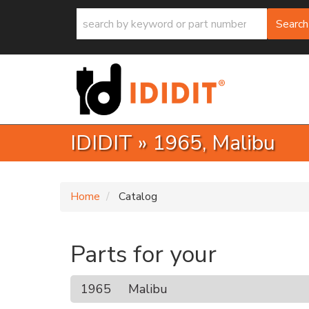
Search
IDIDIT
»
1965,
Malibu
Home
Catalog
Parts for your
1965
Malibu