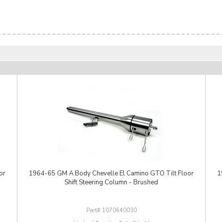
or
1964-65 GM A Body Chevelle El Camino GTO Tilt Floor
1
Shift Steering Column - Brushed
1070640030