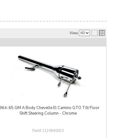
View
964-65 GM A Body Chevelle El Camino GTO Tilt Floor
Shift Steering Column - Chrome
1120640020