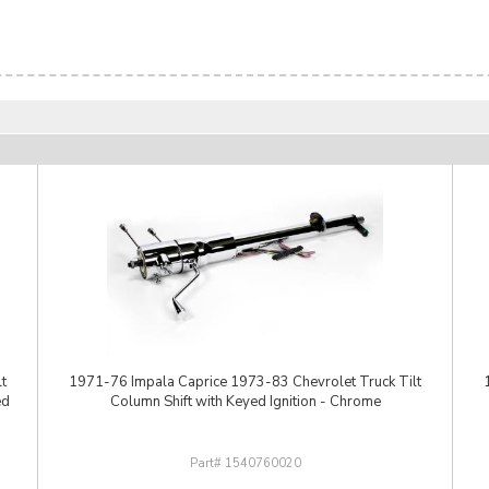
t
1971-76 Impala Caprice 1973-83 Chevrolet Truck Tilt
ed
Column Shift with Keyed Ignition - Chrome
1540760020