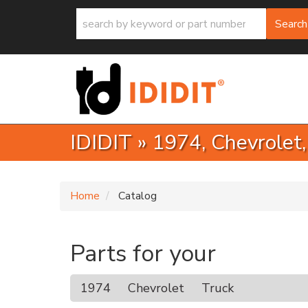
Search
IDIDIT
»
1974,
Chevrolet
Home
Catalog
Parts for your
1974
Chevrolet
Truck