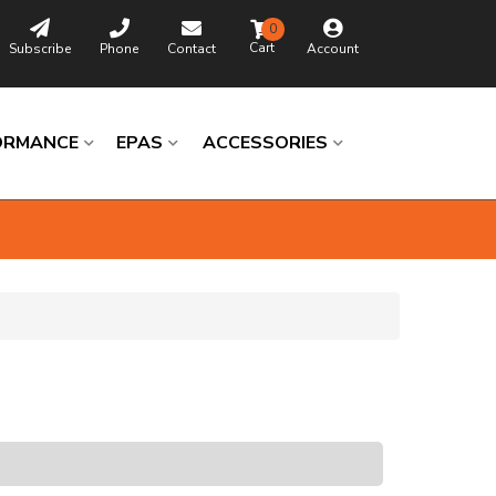
0
Subscribe
Phone
Contact
Account
ORMANCE
EPAS
ACCESSORIES