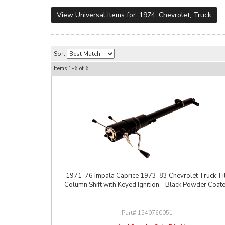
View Universal items for:
1974
,
Chevrolet
,
Truck
Sort
Items
1-
6
of
6
1971-76 Impala Caprice 1973-83 Chevrolet Truck Til
Column Shift with Keyed Ignition - Black Powder Coat
1540760051