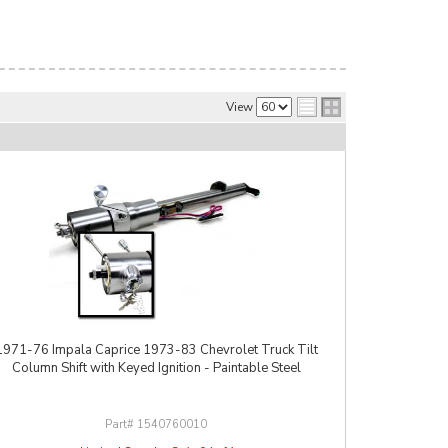
View
1971-76 Impala Caprice 1973-83 Chevrolet Truck Tilt
Column Shift with Keyed Ignition - Paintable Steel
1540760010