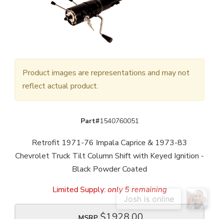
Product images are representations and may not
reflect actual product.
Part#
1540760051
Retrofit 1971-76 Impala Caprice & 1973-83
Chevrolet Truck Tilt Column Shift with Keyed Ignition -
Black Powder Coated
Limited Supply:
only 5 remaining
$1928.00
MSRP