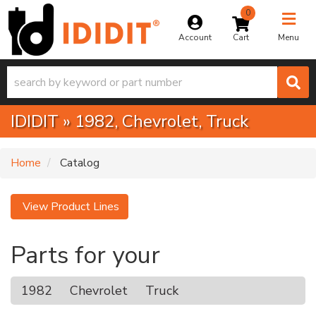
0
Toggle na
Account
Menu
IDIDIT
»
1982,
Chevrolet,
Truck
Home
Catalog
View Product Lines
Parts for your
1982
Chevrolet
Truck