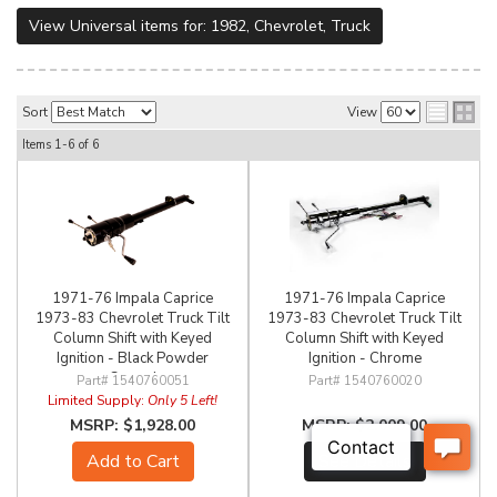
View Universal items for:
1982
,
Chevrolet
,
Truck
Sort
View
Items
1-
6
of
6
1971-76 Impala Caprice
1971-76 Impala Caprice
1973-83 Chevrolet Truck Tilt
1973-83 Chevrolet Truck Tilt
Column Shift with Keyed
Column Shift with Keyed
Ignition - Black Powder
Ignition - Chrome
Coated
1540760051
1540760020
Limited Supply:
Only 5 Left!
$1,928.00
$2,009.00
Add to Cart
See Details