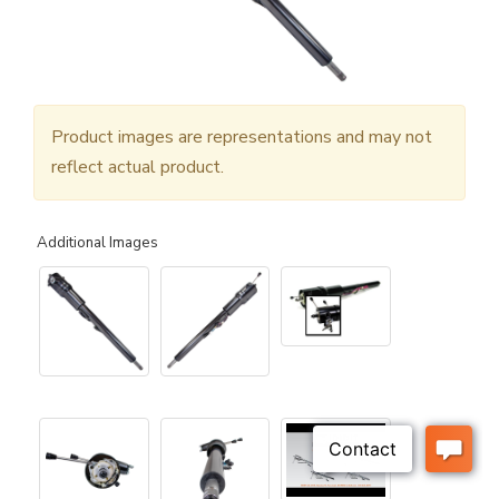
Product images are representations and may not
reflect actual product.
Additional Images
▶