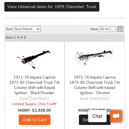
View Universal items for:
1979
,
Chevrolet
,
Truck
Sort
View
Items
1-
6
of
6
1971-76 Impala Caprice
1971-76 Impala Caprice
1973-83 Chevrolet Truck Tilt
1973-83 Chevrolet Truck Tilt
Column Shift with Keyed
Column Shift with Keyed
Ignition - Black Powder
Ignition - Chrome
Coated
1540760051
1540760020
Limited Supply:
Only 5 Left!
$1,928.00
$2,009.00
Add to Cart
See Details