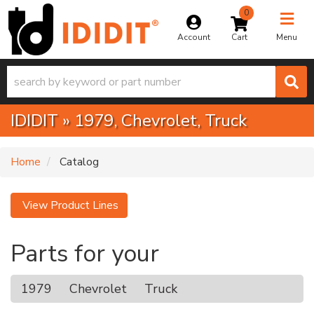
0
Toggle na
Account
Menu
IDIDIT
»
1979,
Chevrolet,
Truck
Home
Catalog
View Product Lines
Parts for your
1979
Chevrolet
Truck