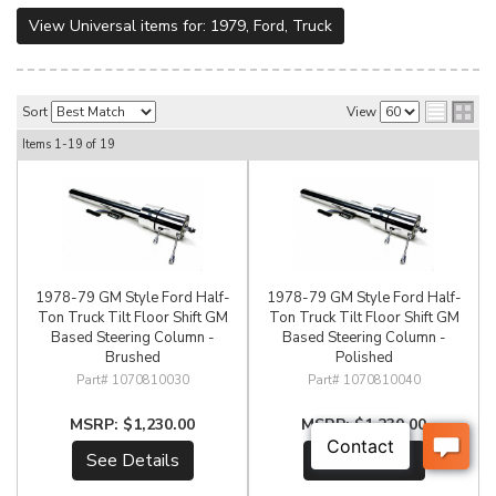
View Universal items for:
1979
,
Ford
,
Truck
Sort
View
Items
1-
19
of
19
1978-79 GM Style Ford Half-
1978-79 GM Style Ford Half-
Ton Truck Tilt Floor Shift GM
Ton Truck Tilt Floor Shift GM
Based Steering Column -
Based Steering Column -
Brushed
Polished
1070810030
1070810040
$1,230.00
$1,230.00
See Details
See Details