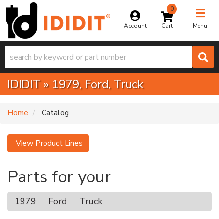
0
Toggle na
Account
Menu
IDIDIT
»
1979,
Ford,
Truck
Home
Catalog
View Product Lines
Parts for your
1979
Ford
Truck