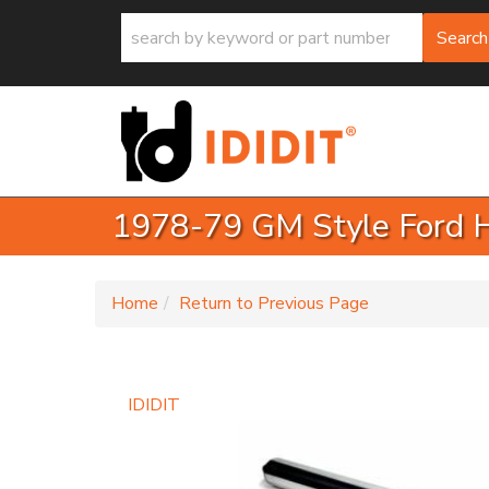
Search
1978-79 GM Style Ford Ha
-
Home
Return to Previous Page
IDIDIT