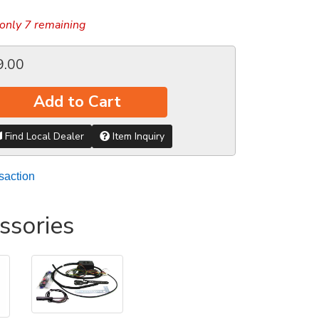
only 7 remaining
9.00
Add to Cart
Find Local Dealer
Item Inquiry
saction
ssories