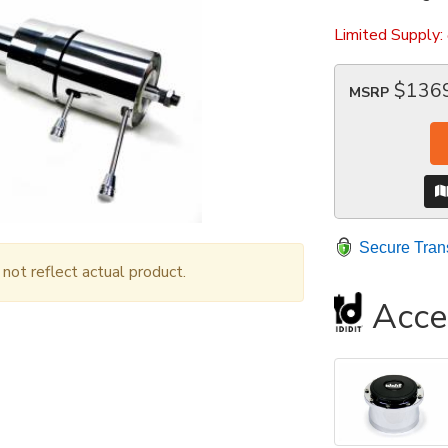
Limited Supply:
$136
MSRP
Secure Tran
ot reflect actual product.
Acce