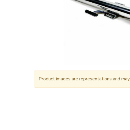
Product images are representations and may n