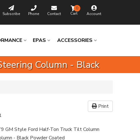
0
Subscribe
Phone
Contact
Account
ORMANCE
EPAS
ACCESSORIES
Steering Column - Black
Print
1
9 GM Style Ford Half-Ton Truck Tilt Column
Column - Black Powder Coated