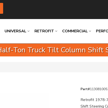
UNIVERSAL
RETROFIT
COMMERCIAL
PERF
lf-Ton Truck Tilt Column Shift 
Loading
Loading
Loading
Loading
Loading
Loading
Part#
113081005
Retrofit 1978-7
Shift Steering 