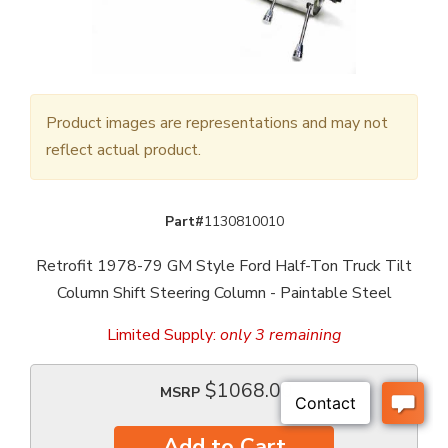
Product images are representations and may not
reflect actual product.
Part#
1130810010
Retrofit 1978-79 GM Style Ford Half-Ton Truck Tilt
Column Shift Steering Column - Paintable Steel
Limited Supply:
only 3 remaining
$1068.00
MSRP
Add to Cart