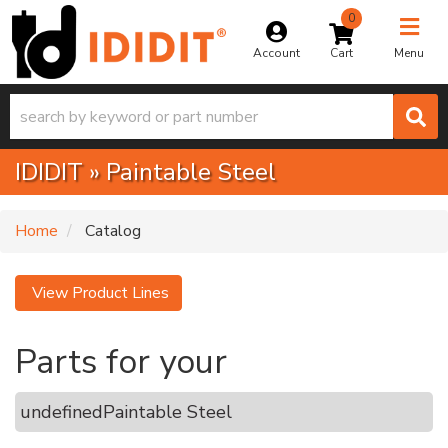
0
Toggle na
Account
Menu
IDIDIT
»
Paintable Steel
Home
Catalog
View Product Lines
Parts for your
undefined
Paintable Steel