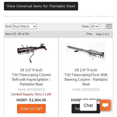
View Universal items for:
Paintable Steel
Sort
View
Items
61-
66
of
66
Prev
Page
2
of
2
38 1/4" 9-bolt
38 1/4" 9-bolt
Tilt/Telescoping Column
Tilt/Telescoping Floor Shift
Shift with Keyed Ignition -
Steering Column - Paintable
Paintable Steel
Steel
1590350010
1180350010
Limited Supply:
Only 1 Left!
$1,904.00
$1,150.00
Add to Cart
See Details