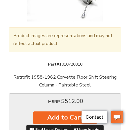
Product images are representations and may not
reflect actual product.
Part#
1010720010
Retrofit 1958-1962 Corvette Floor Shift Steering
Column - Paintable Steel
$512.00
MSRP
Add to Cart
Find Local Dealer
Item Inquiry