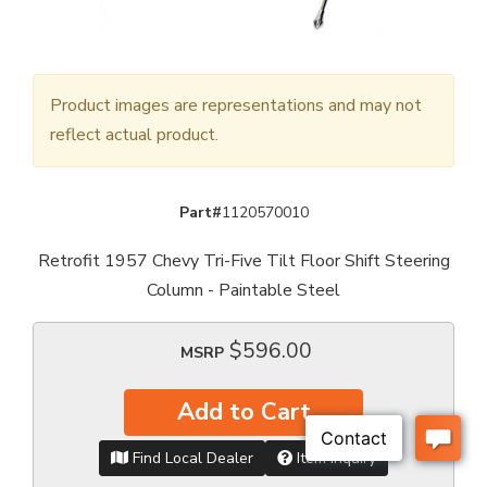
Product images are representations and may not
reflect actual product.
Part#
1120570010
Retrofit 1957 Chevy Tri-Five Tilt Floor Shift Steering
Column - Paintable Steel
$596.00
MSRP
Add to Cart
Find Local Dealer
Item Inquiry