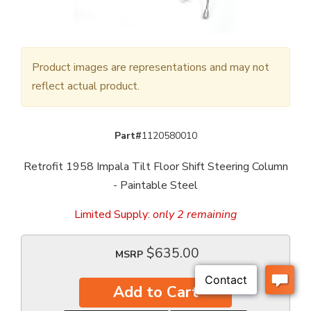
Product images are representations and may not
reflect actual product.
Part#
1120580010
Retrofit 1958 Impala Tilt Floor Shift Steering Column
- Paintable Steel
Limited Supply:
only 2 remaining
$635.00
MSRP
Add to Cart