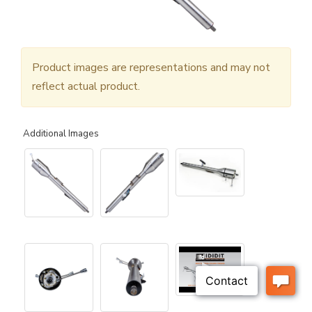
Product images are representations and may not
reflect actual product.
Additional Images
▶