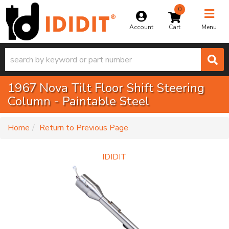
0
Toggle na
Account
Menu
1967 Nova Tilt Floor Shift Steering
Column - Paintable Steel
-
Home
Return to Previous Page
IDIDIT