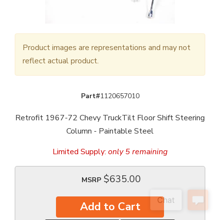
Product images are representations and may not
reflect actual product.
Part#
1120657010
Retrofit 1967-72 Chevy TruckTilt Floor Shift Steering
Column - Paintable Steel
Limited Supply:
only 5 remaining
$635.00
MSRP
Add to Cart