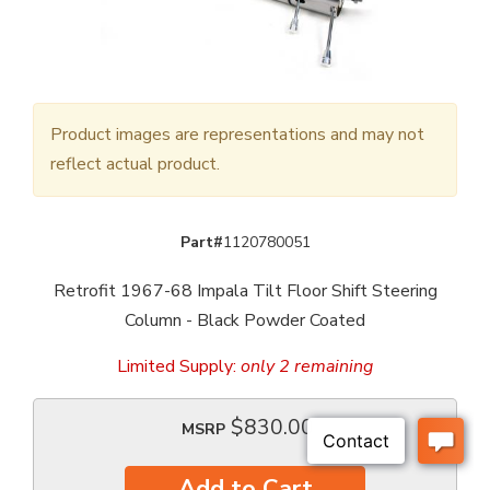
Product images are representations and may not
reflect actual product.
Part#
1120780051
Retrofit 1967-68 Impala Tilt Floor Shift Steering
Column - Black Powder Coated
Limited Supply:
only 2 remaining
$830.00
MSRP
Add to Cart