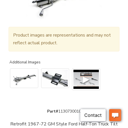
Product images are representations and may not
reflect actual product.
Additional Images
▶
Part#
1130730010
Retrofit 1967-72 GM Style Ford Half-Ton Truck Tilt