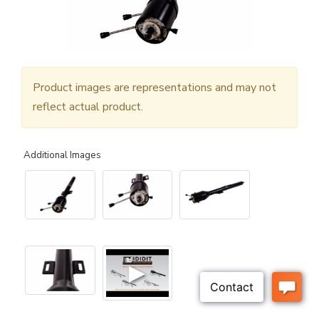
Product images are representations and may not
reflect actual product.
Additional Images
▶