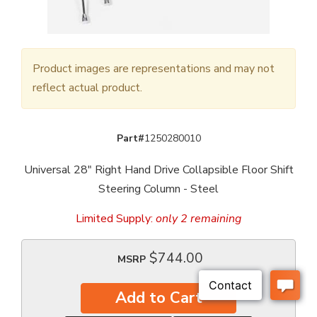
Product images are representations and may not
reflect actual product.
Part#
1250280010
Universal 28" Right Hand Drive Collapsible Floor Shift
Steering Column - Steel
Limited Supply:
only 2 remaining
$744.00
MSRP
Add to Cart