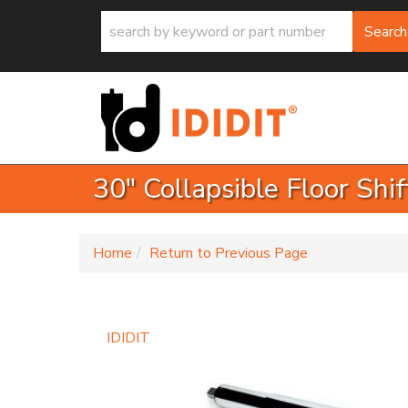
Search
30" Collapsible Floor Shi
-
Home
Return to Previous Page
IDIDIT