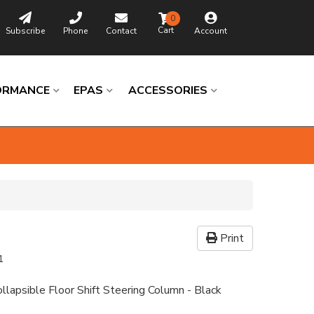
0
Subscribe
Phone
Contact
Account
ORMANCE
EPAS
ACCESSORIES
Print
1
llapsible Floor Shift Steering Column - Black