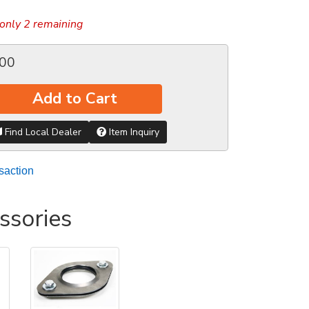
only 2 remaining
.00
Add to Cart
Find Local Dealer
Item Inquiry
saction
ssories