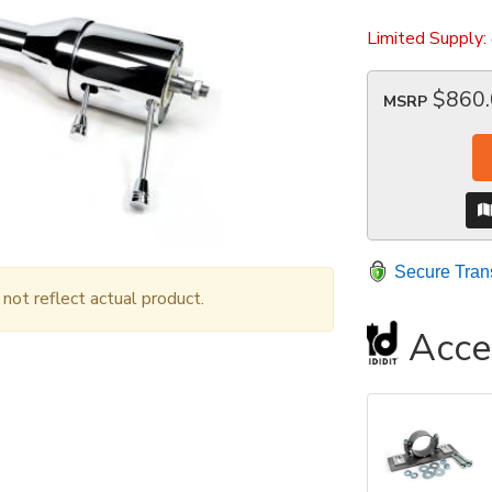
Limited Supply:
$860
MSRP
Secure Tran
ot reflect actual product.
Acce