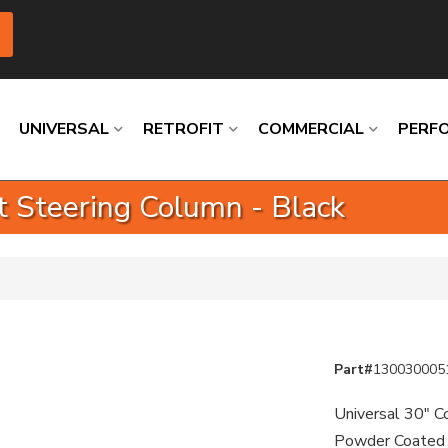
UNIVERSAL
RETROFIT
COMMERCIAL
PERF
ft Steering Column - Black
Loading
Loading
Loading
Loading
Loading
Loading
Part#
130030005
Universal 30" Co
Powder Coated