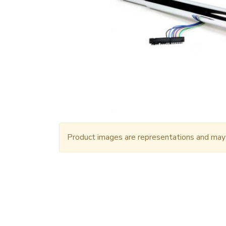
Product images are representations and may n