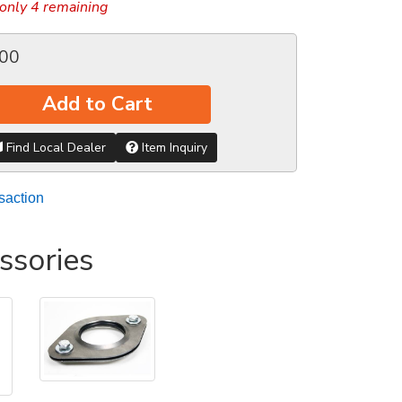
only 4 remaining
.00
Add to Cart
Find Local Dealer
Item Inquiry
saction
ssories