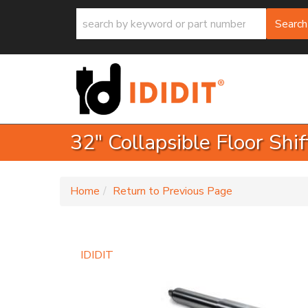
Search
32" Collapsible Floor Shi
-
Home
Return to Previous Page
IDIDIT