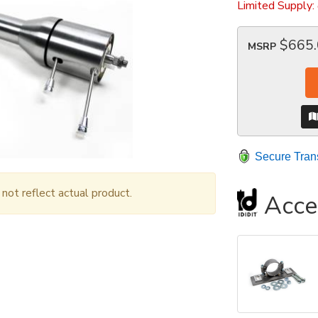
Limited Supply:
$665
MSRP
Secure Tran
ot reflect actual product.
Acce