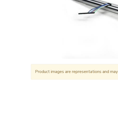
Product images are representations and may n