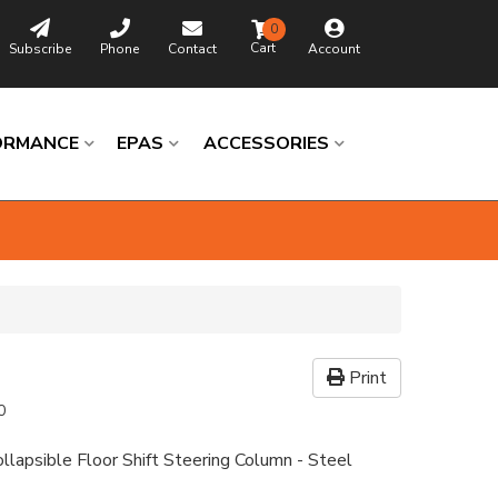
0
Subscribe
Phone
Contact
Account
ORMANCE
EPAS
ACCESSORIES
Print
0
llapsible Floor Shift Steering Column - Steel