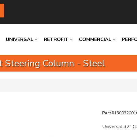
UNIVERSAL
RETROFIT
COMMERCIAL
PERF
ft Steering Column - Steel
Loading
Loading
Loading
Loading
Loading
Loading
Part#
130032001
Universal 32" Co