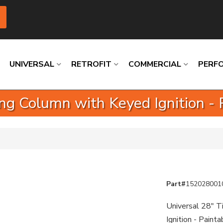
UNIVERSAL
RETROFIT
COMMERCIAL
PERF
ring Column with Keyed Ignition - 
Loading
Loading
Loading
Loading
Loading
Loading
Part#
152028001
Universal 28" T
Ignition - Paint