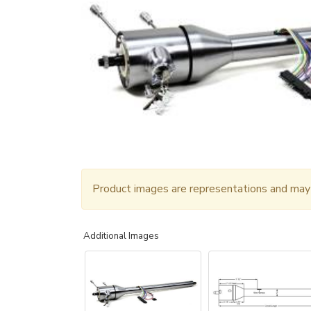
Product images are representations and may n
Additional Images