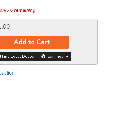
only 6 remaining
1.00
Add to Cart
Find Local Dealer
Item Inquiry
saction