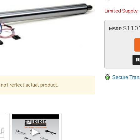
Limited Supply:
$110
MSRP
Secure Tran
ot reflect actual product.
▶