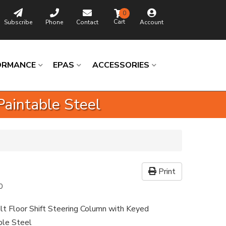
0
Subscribe
Phone
Contact
Account
ORMANCE
EPAS
ACCESSORIES
Paintable Steel
Print
0
ilt Floor Shift Steering Column with Keyed
able Steel