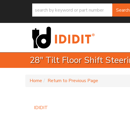
Search
28" Tilt Floor Shift Stee
-
Home
Return to Previous Page
IDIDIT