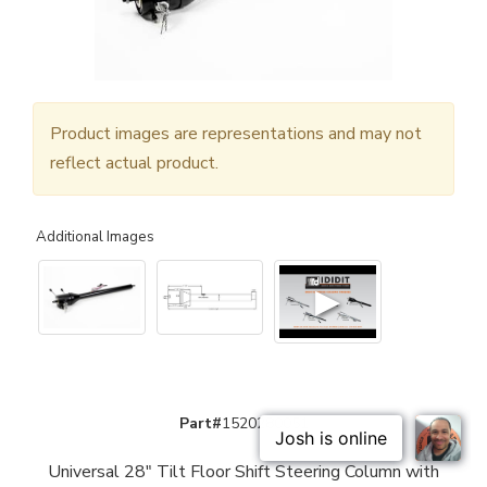
Product images are representations and may not
reflect actual product.
Additional Images
▶
Part#
1520280051
Universal 28" Tilt Floor Shift Steering Column with