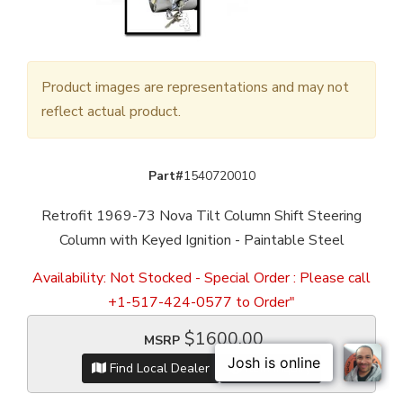
Product images are representations and may not
reflect actual product.
Part#
1540720010
Retrofit 1969-73 Nova Tilt Column Shift Steering
Column with Keyed Ignition - Paintable Steel
Availability:
Not Stocked - Special Order : Please call
+1-517-424-0577 to Order"
$1600.00
MSRP
Find Local Dealer
Item Inquiry