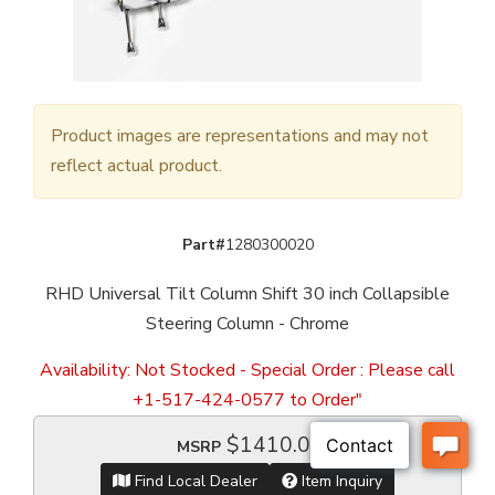
Product images are representations and may not
reflect actual product.
Part#
1280300020
RHD Universal Tilt Column Shift 30 inch Collapsible
Steering Column - Chrome
Availability:
Not Stocked - Special Order : Please call
+1-517-424-0577 to Order"
$1410.00
MSRP
Find Local Dealer
Item Inquiry