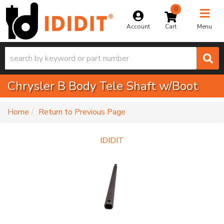
0
Toggle na
Account
Menu
Chrysler B Body Tele Shaft w/Boot
-
Home
Return to Previous Page
IDIDIT