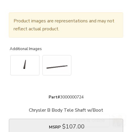
Product images are representations and may not
reflect actual product.
Additional Images
Part#
3000000724
Chrysler B Body Tele Shaft w/Boot
$107.00
MSRP