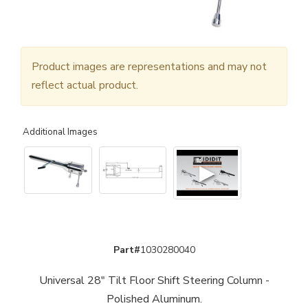
Product images are representations and may not
reflect actual product.
Additional Images
▶
Part#
1030280040
Universal 28" Tilt Floor Shift Steering Column -
Polished Aluminum.