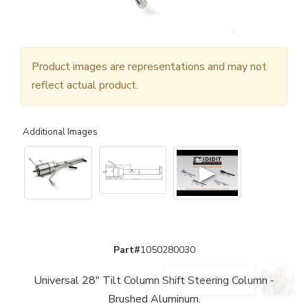
Product images are representations and may not
reflect actual product.
Additional Images
▶
Part#
1050280030
Universal 28" Tilt Column Shift Steering Column -
Brushed Aluminum.