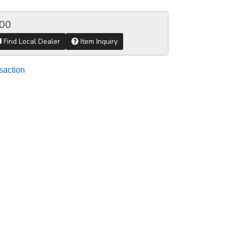
.00
Find Local Dealer
Item Inquiry
saction