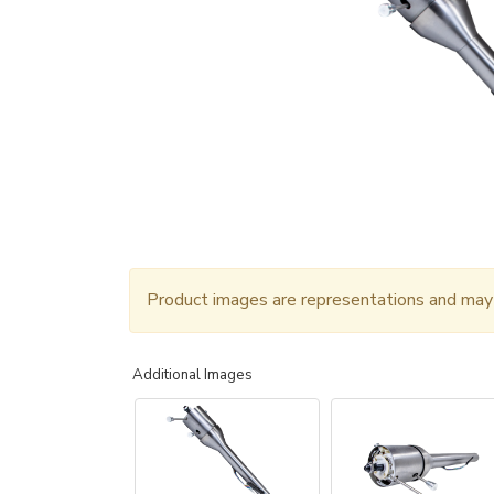
Product images are representations and may n
Additional Images