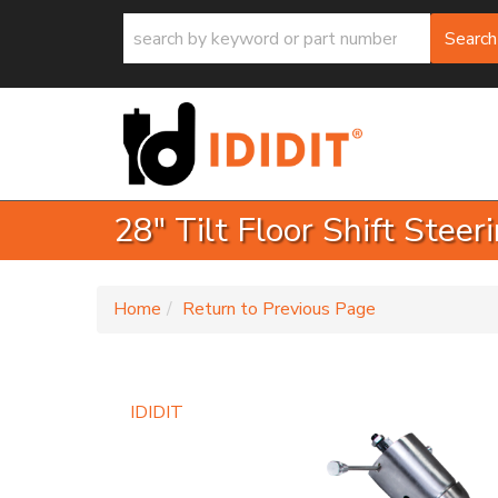
Search
28" Tilt Floor Shift Stee
-
Home
Return to Previous Page
IDIDIT