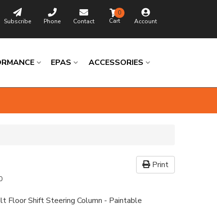
0
Subscribe
Phone
Contact
Account
ORMANCE
EPAS
ACCESSORIES
Print
0
lt Floor Shift Steering Column - Paintable