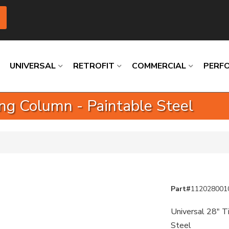
UNIVERSAL
RETROFIT
COMMERCIAL
PERF
ring Column - Paintable Steel
Loading
Loading
Loading
Loading
Loading
Loading
Part#
112028001
Universal 28" Ti
Steel