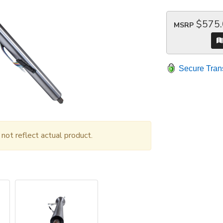
$575
MSRP
Secure Tran
ot reflect actual product.