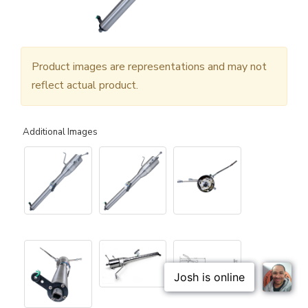
Product images are representations and may not
reflect actual product.
Additional Images