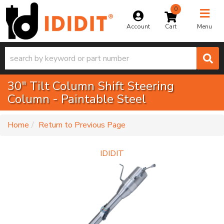
0
Toggle na
Account
Menu
30" Tilt Column Shift Steering
Column - Paintable Steel
-
Home
Return to Previous Page
IDIDIT