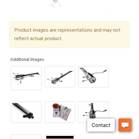
Product images are representations and may not
reflect actual product.
Additional Images