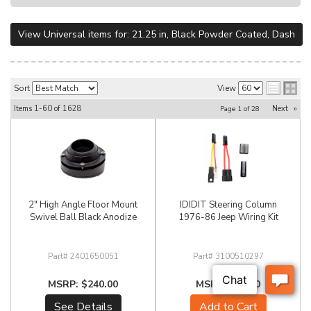
View Universal items for:
21.25 in
,
Black Powder Coated
,
Dash
Sort
View
Items
1-
60
of
1628
Next
»
Page
1
of
28
2" High Angle Floor Mount
IDIDIT Steering Column
Swivel Ball Black Anodize
1976-86 Jeep Wiring Kit
2401650051
3100510297
$240.00
$35.00
See Details
Add to Cart