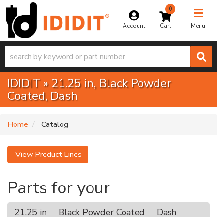
0
Toggle na
Account
Menu
IDIDIT
»
21.25 in,
Black Powder
Coated,
Dash
Home
Catalog
View Product Lines
Parts for your
21.25 in
Black Powder Coated
Dash